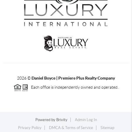
2026
©
Daniel Boyce | Premiere Plus Realty Company
Each office is independently owned and operated.
Powered by
Brivity
Admin Log In
Privacy Policy
DMCA & Terms of Service
Sitemap