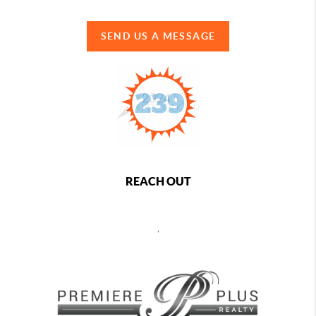
SEND US A MESSAGE
REACH OUT
,