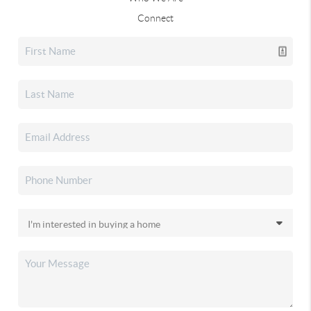
Connect