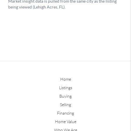
Home
Listings
Buying
Selling
Financing
Home Value
Who We Are