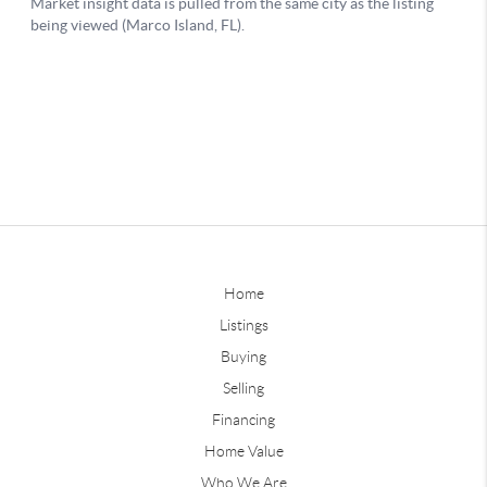
Home
Listings
Buying
Selling
Financing
Home Value
Who We Are