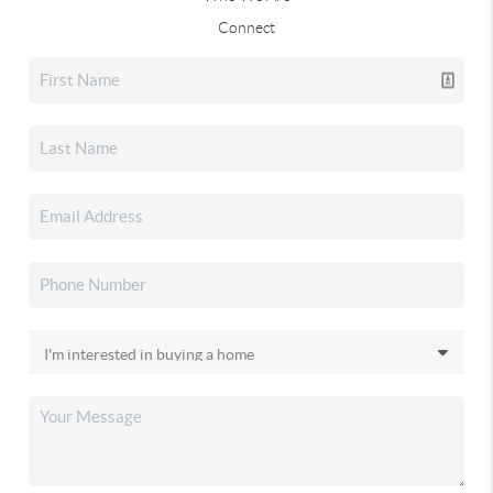
Connect