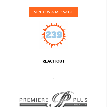
SEND US A MESSAGE
REACH OUT
,