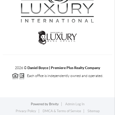
2026
©
Daniel Boyce | Premiere Plus Realty Company
Each office is independently owned and operated.
Powered by
Brivity
Admin Log In
Privacy Policy
DMCA & Terms of Service
Sitemap