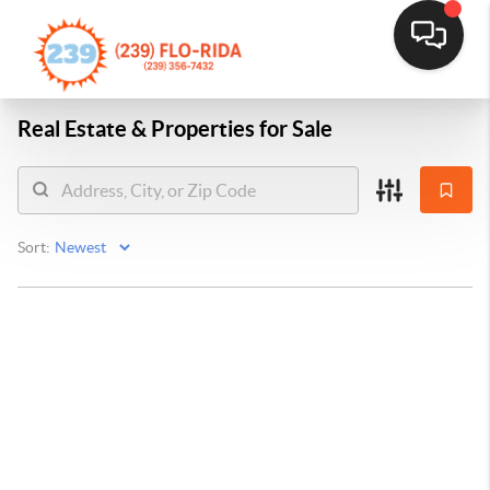
Real Estate &
Properties for Sale
Sort: