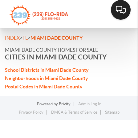
>
>
INDEX
FL
MIAMI DADE COUNTY
MIAMI DADE COUNTY HOMES FOR SALE
CITIES IN MIAMI DADE COUNTY
School Districts in Miami Dade County
Neighborhoods in Miami Dade County
Postal Codes in Miami Dade County
Powered by
Brivity
Admin Log In
Privacy Policy
DMCA & Terms of Service
Sitemap