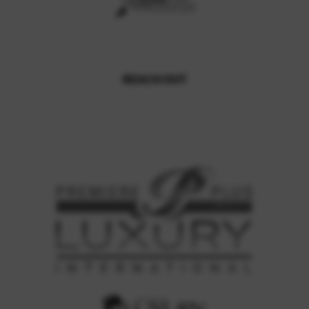
REACH OUT
,