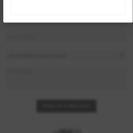
SEND US A MESSAGE