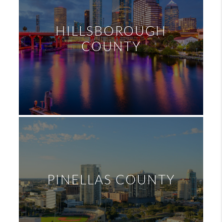
HILLSBOROUGH
COUNTY
PINELLAS COUNTY