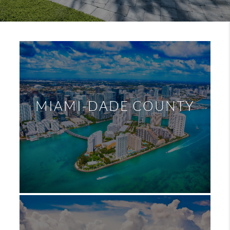
MIAMI-DADE COUNTY