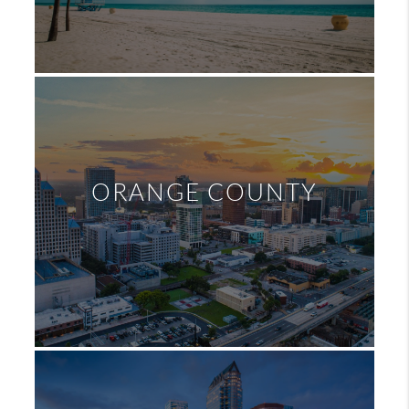
ORANGE COUNTY