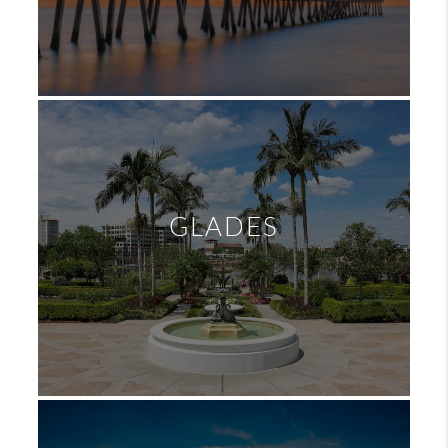
GLADES