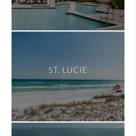
ST. LUCIE