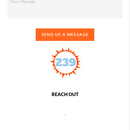
SEND US A MESSAGE
REACH OUT
,