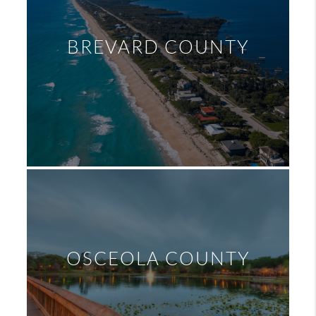
BREVARD COUNTY
OSCEOLA COUNTY