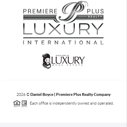
2026
©
Daniel Boyce | Premiere Plus Realty Company
Each office is independently owned and operated.