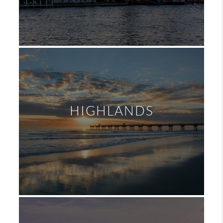
HIGHLANDS