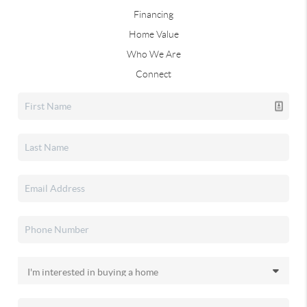
Financing
Home Value
Who We Are
Connect