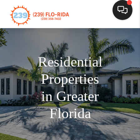
Residential
Properties
in Greater
Florida