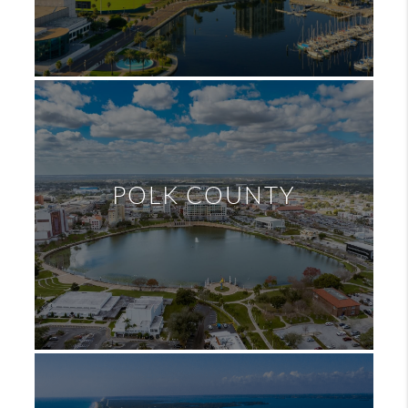
POLK COUNTY