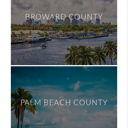
BROWARD COUNTY
PALM BEACH COUNTY