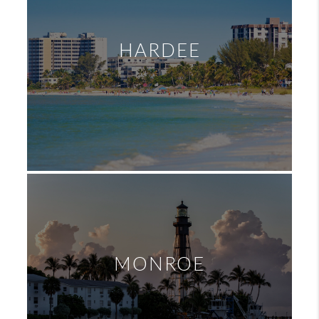
HARDEE
MONROE