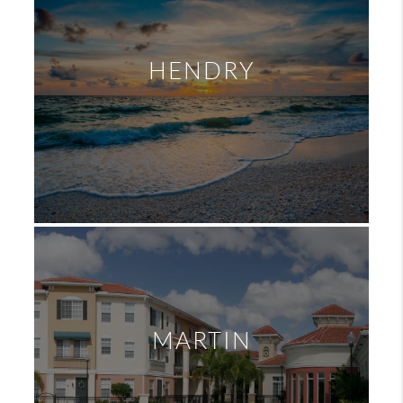
HENDRY
MARTIN