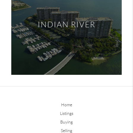
INDIAN RIVER
Home
Listings
Buying
Selling