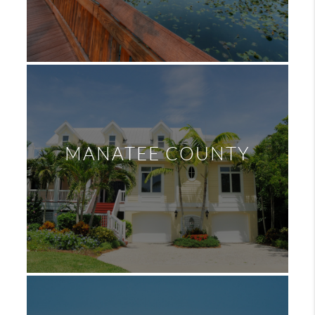
MANATEE COUNTY