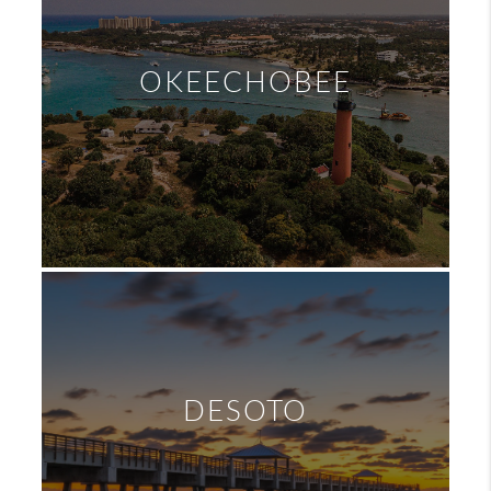
OKEECHOBEE
DESOTO