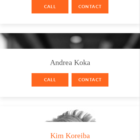
CALL
CONTACT
Andrea Koka
CALL
CONTACT
Kim Koreiba