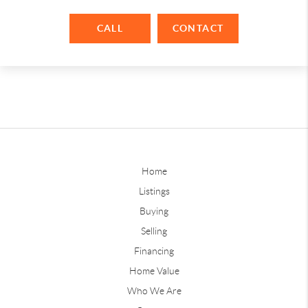
CALL
CONTACT
Home
Listings
Buying
Selling
Financing
Home Value
Who We Are