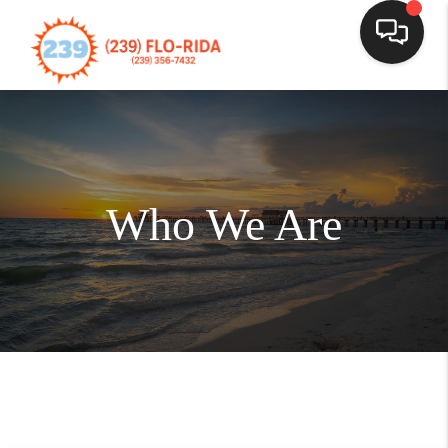
Who We Are