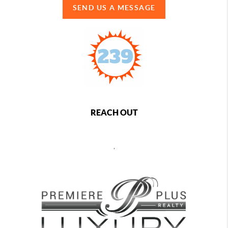
SEND US A MESSAGE
REACH OUT
,