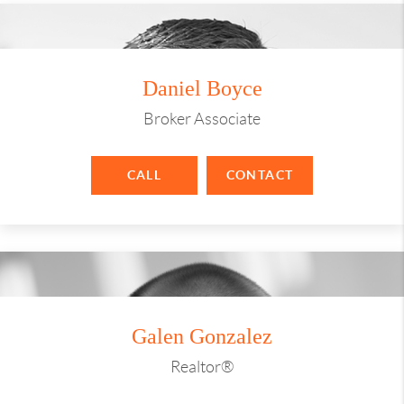
Daniel Boyce
Broker Associate
CALL
CONTACT
Galen Gonzalez
Realtor®