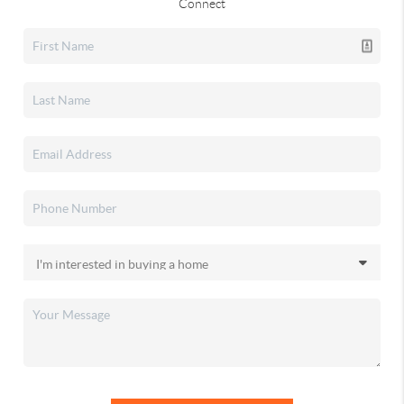
Connect