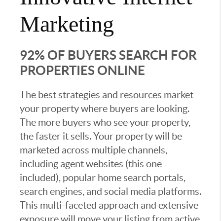
Marketing
92% OF BUYERS SEARCH FOR
PROPERTIES ONLINE
The best strategies and resources market
your property where buyers are looking.
The more buyers who see your property,
the faster it sells. Your property will be
marketed across multiple channels,
including agent websites (this one
included), popular home search portals,
search engines, and social media platforms.
This multi-faceted approach and extensive
exposure will move your listing from active