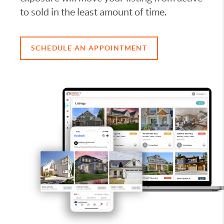
to sold in the least amount of time.
SCHEDULE AN APPOINTMENT