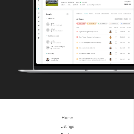
Home
Listings