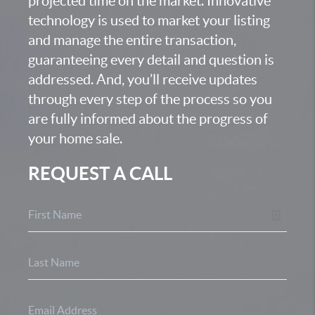
projected time on the market. Innovative
technology is used to market your listing
and manage the entire transaction,
guaranteeing every detail and question is
addressed. And, you’ll receive updates
through every step of the process so you
are fully informed about the progress of
your home sale.
REQUEST A CALL