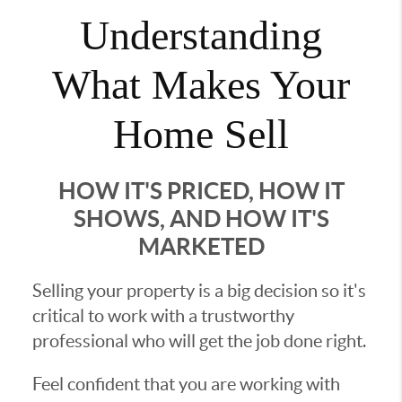
Understanding
What Makes Your
Home Sell
HOW IT'S PRICED, HOW IT
SHOWS, AND HOW IT'S
MARKETED
Selling your property is a big decision so it's
critical to work with a trustworthy
professional who will get the job done right.
Feel confident that you are working with