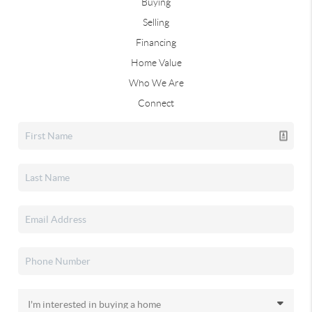
Buying
Selling
Financing
Home Value
Who We Are
Connect