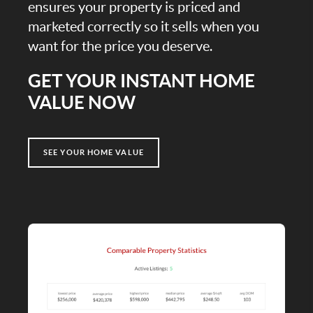
ensures your property is priced and
marketed correctly so it sells when you
want for the price you deserve.
GET YOUR INSTANT HOME
VALUE NOW
SEE YOUR HOME VALUE