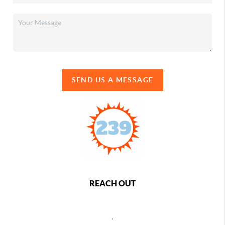
SEND US A MESSAGE
REACH OUT
,