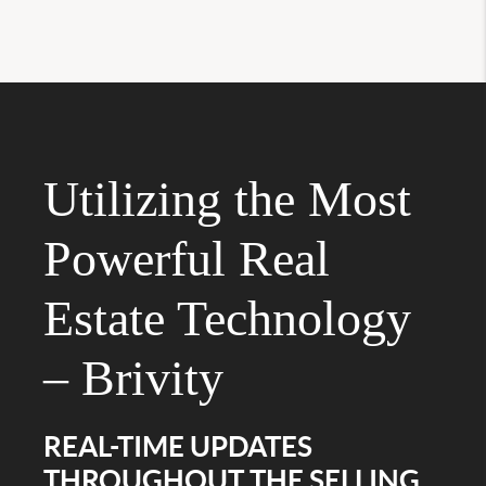
Utilizing the Most
Powerful Real
Estate Technology
– Brivity
REAL-TIME UPDATES
THROUGHOUT THE SELLING