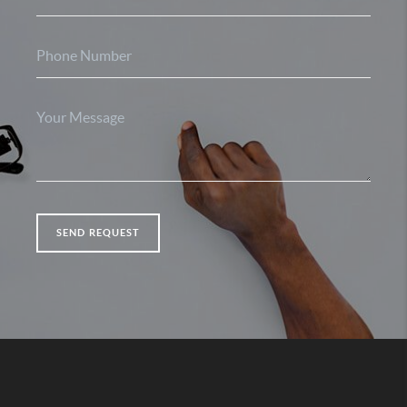
SEND REQUEST