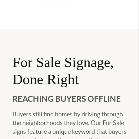
For Sale Signage,
Done Right
REACHING BUYERS OFFLINE
Buyers still find homes by driving through
the neighborhoods they love. Our For Sale
signs feature a unique keyword that buyers