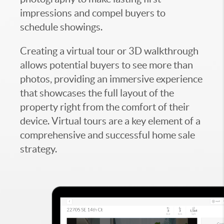
impressions and compel buyers to
schedule showings.
Creating a virtual tour or 3D walkthrough
allows potential buyers to see more than
photos, providing an immersive experience
that showcases the full layout of the
property right from the comfort of their
device. Virtual tours are a key element of a
comprehensive and successful home sale
strategy.