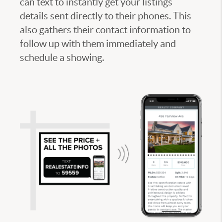
can text to instantly get your listings
details sent directly to their phones. This
also gathers their contact information to
follow up with them immediately and
schedule a showing.