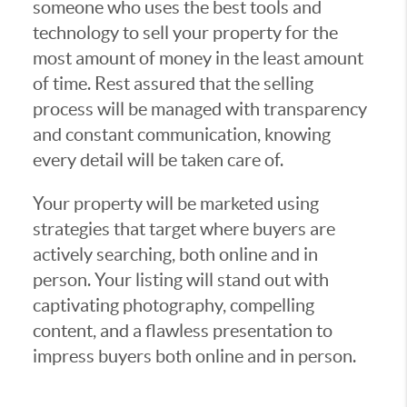
someone who uses the best tools and
technology to sell your property for the
most amount of money in the least amount
of time. Rest assured that the selling
process will be managed with transparency
and constant communication, knowing
every detail will be taken care of.
Your property will be marketed using
strategies that target where buyers are
actively searching, both online and in
person. Your listing will stand out with
captivating photography, compelling
content, and a flawless presentation to
impress buyers both online and in person.