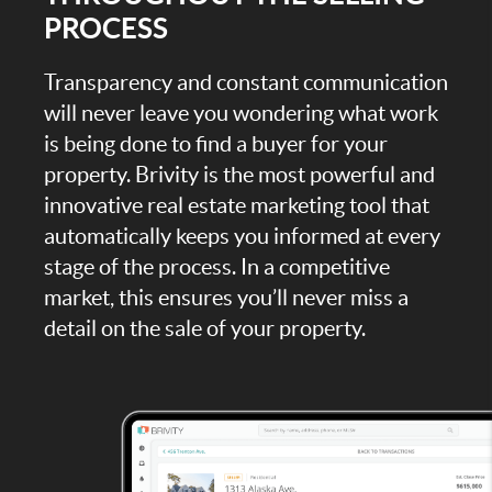
PROCESS
Transparency and constant communication
will never leave you wondering what work
is being done to find a buyer for your
property. Brivity is the most powerful and
innovative real estate marketing tool that
automatically keeps you informed at every
stage of the process. In a competitive
market, this ensures you’ll never miss a
detail on the sale of your property.