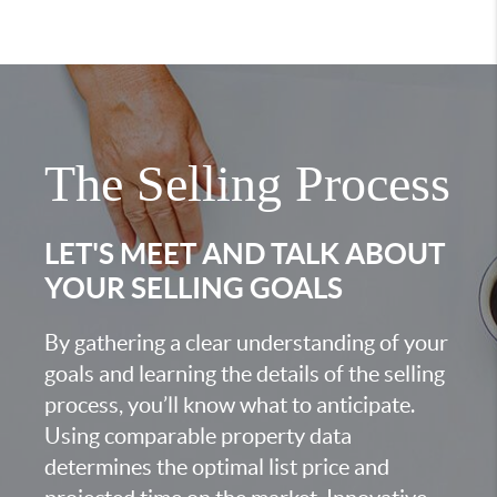
The Selling Process
LET'S MEET AND TALK ABOUT
YOUR SELLING GOALS
By gathering a clear understanding of your
goals and learning the details of the selling
process, you’ll know what to anticipate.
Using comparable property data
determines the optimal list price and