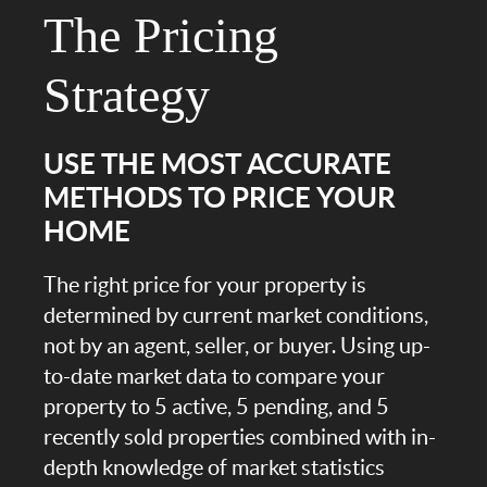
The Pricing
Strategy
USE THE MOST ACCURATE
METHODS TO PRICE YOUR
HOME
The right price for your property is
determined by current market conditions,
not by an agent, seller, or buyer. Using up-
to-date market data to compare your
property to 5 active, 5 pending, and 5
recently sold properties combined with in-
depth knowledge of market statistics