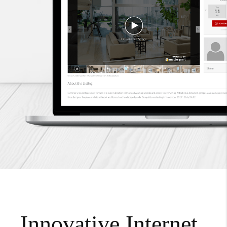
Innovative Internet