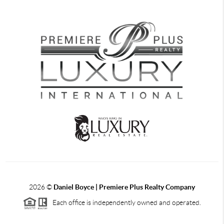
2026
©
Daniel Boyce | Premiere Plus Realty Company
Each office is independently owned and operated.