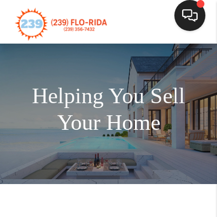
Helping You Sell
Your Home