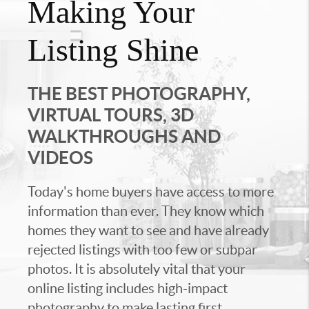
Making Your
Listing Shine
THE BEST PHOTOGRAPHY,
VIRTUAL TOURS, 3D
WALKTHROUGHS AND
VIDEOS
Today's home buyers have access to more
information than ever. They know which
homes they want to see and have already
rejected listings with too few or subpar
photos. It is absolutely vital that your
online listing includes high-impact
photography to make lasting first