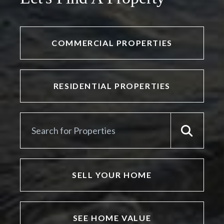
COMMERCIAL PROPERTIES
RESIDENTIAL PROPERTIES
SELL YOUR HOME
SEE HOME VALUE