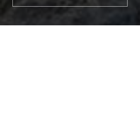
MEET
VIEW PROFILE
MEET THE TEAM