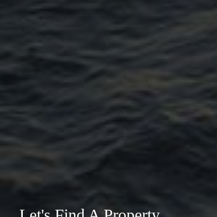
Let's Find A Property