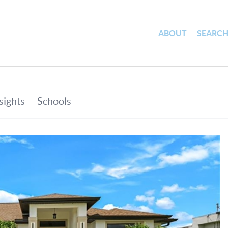
ABOUT
SEARC