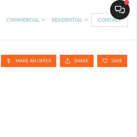
H
COMMERCIAL
RESIDENTIAL
CONTACT