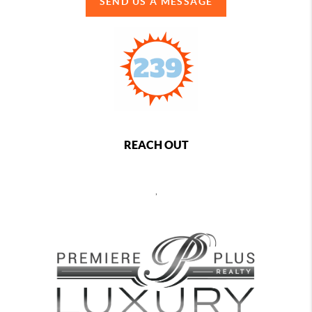
SEND US A MESSAGE
REACH OUT
,