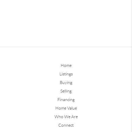
Home
Listings
Buying
Selling
Financing
Home Value
Who We Are
Connect