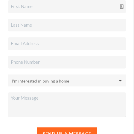
SEND US A MESSAGE