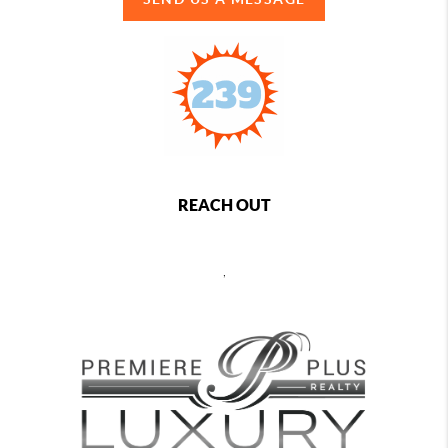
REACH OUT
,