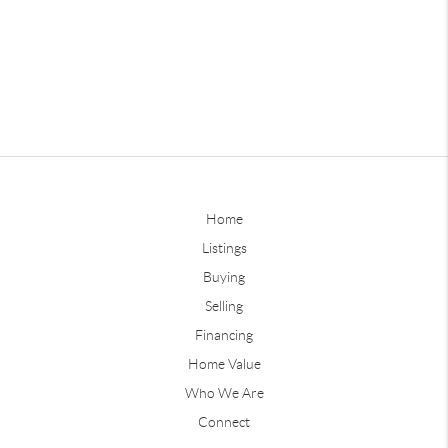
Home
Listings
Buying
Selling
Financing
Home Value
Who We Are
Connect