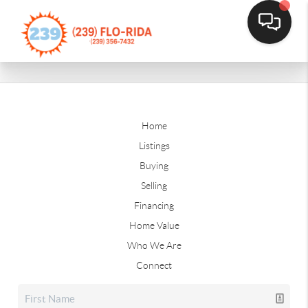
Home
Listings
Buying
Selling
Financing
Home Value
Who We Are
Connect