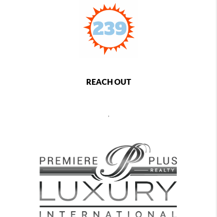
REACH OUT
,