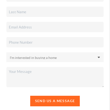
SEND US A MESSAGE