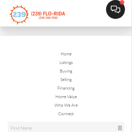
Home
Listings
Buying
Selling
Financing
Home Value
Who We Are
Connect