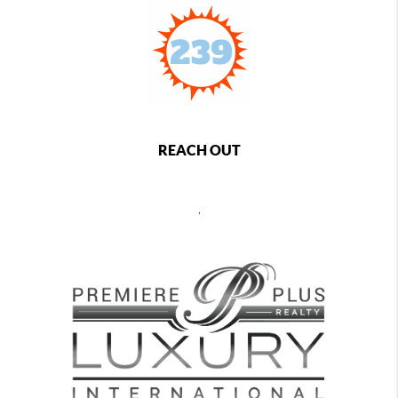
REACH OUT
,