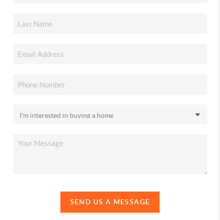
SEND US A MESSAGE