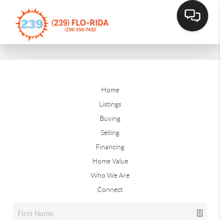
Home
Listings
Buying
Selling
Financing
Home Value
Who We Are
Connect