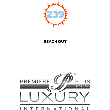
REACH OUT
,