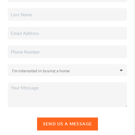
SEND US A MESSAGE