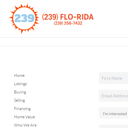
Home
Listings
Buying
Selling
Financing
Home Value
Who We Are