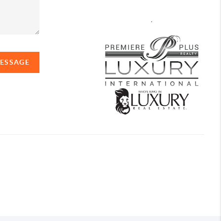
,
MESSAGE