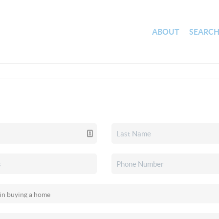
ABOUT
SEARC