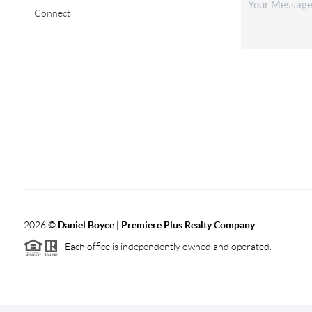
Connect
2026
©
Daniel Boyce | Premiere Plus Realty Company
Each office is independently owned and operated.