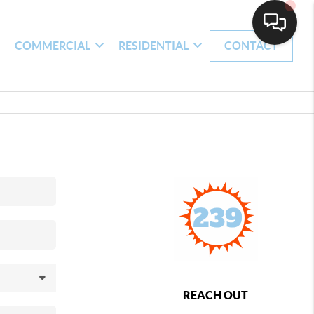
H
COMMERCIAL
RESIDENTIAL
CONTACT
REACH OUT