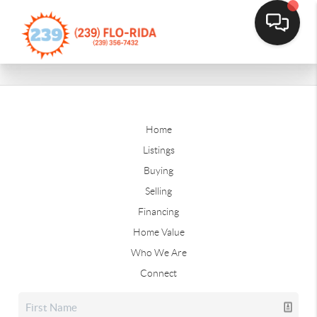
Home
Listings
Buying
Selling
Financing
Home Value
Who We Are
Connect