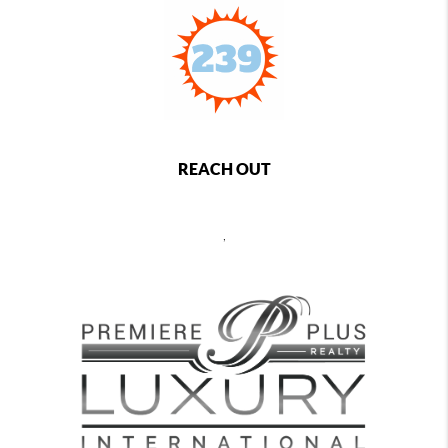
REACH OUT
,