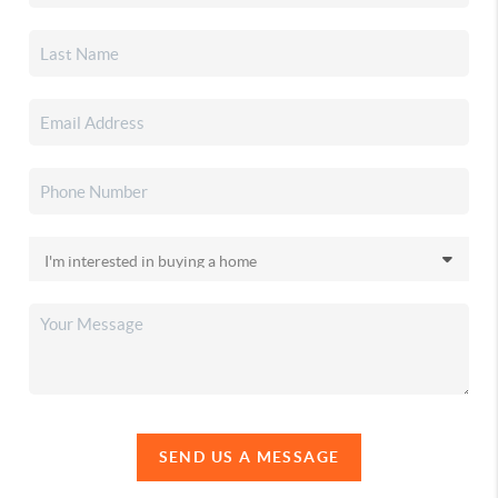
SEND US A MESSAGE