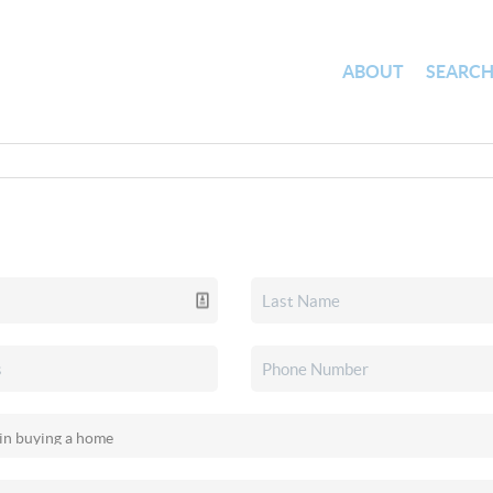
ABOUT
SEARC