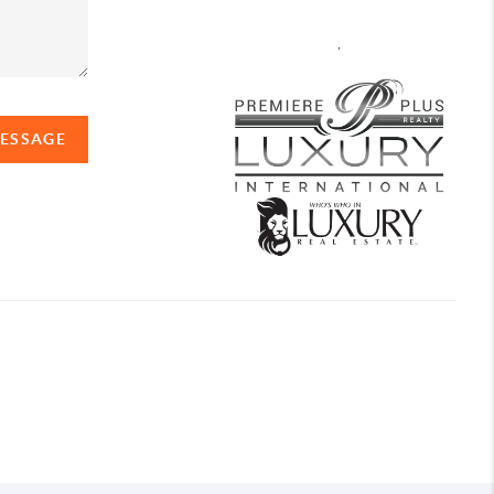
,
MESSAGE