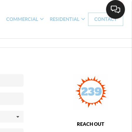
H
COMMERCIAL
RESIDENTIAL
CONTACT
REACH OUT