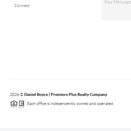
Connect
2026
©
Daniel Boyce | Premiere Plus Realty Company
Each office is independently owned and operated.