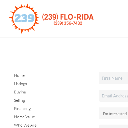
Home
Listings
Buying
Selling
Financing
Home Value
Who We Are