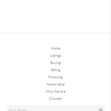
Home
Listings
Buying
Selling
Financing
Home Value
Who We Are
Connect