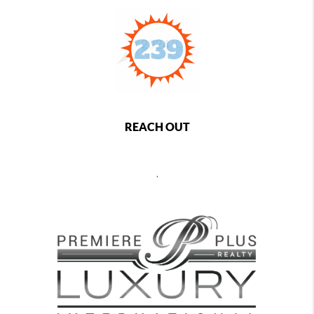
REACH OUT
,