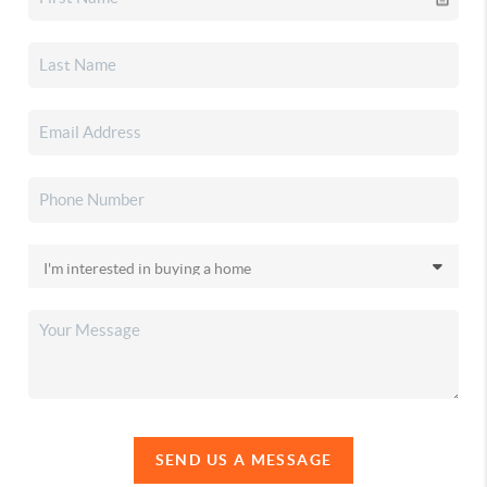
SEND US A MESSAGE