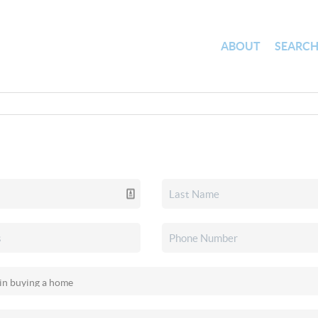
ABOUT
SEARC