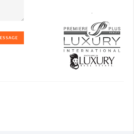
,
MESSAGE