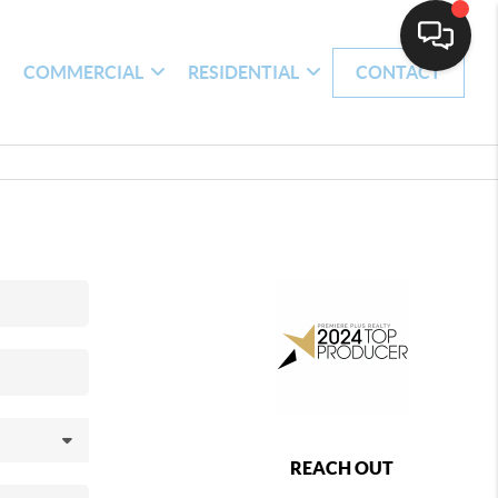
H
COMMERCIAL
RESIDENTIAL
CONTACT
REACH OUT