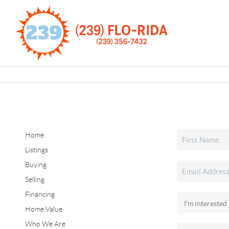
Home
Listings
Buying
Selling
Financing
Home Value
Who We Are