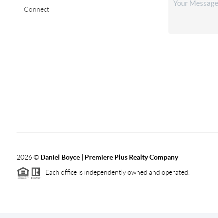
Connect
2026
©
Daniel Boyce | Premiere Plus Realty Company
Each office is independently owned and operated.