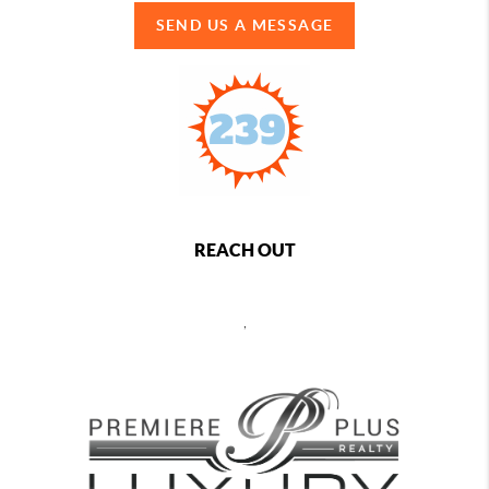
SEND US A MESSAGE
REACH OUT
,