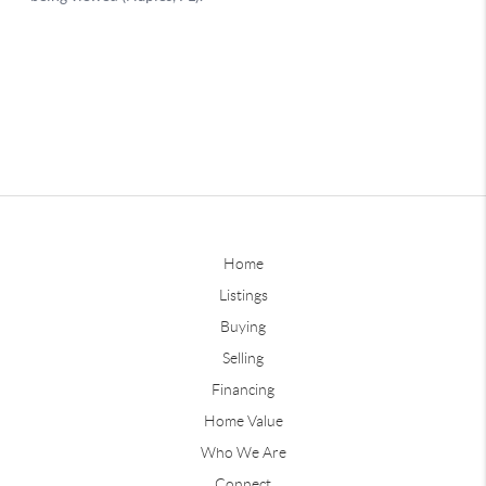
Home
Listings
Buying
Selling
Financing
Home Value
Who We Are
Connect