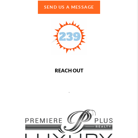
SEND US A MESSAGE
REACH OUT
,