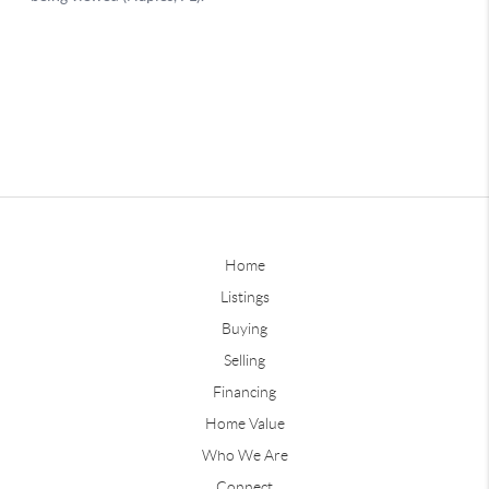
Home
Listings
Buying
Selling
Financing
Home Value
Who We Are
Connect