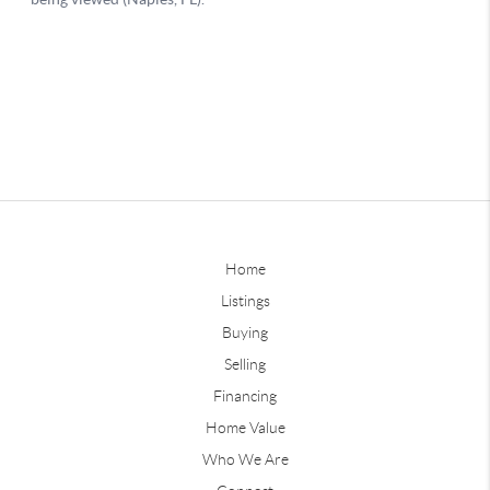
Home
Listings
Buying
Selling
Financing
Home Value
Who We Are