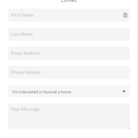
Connect