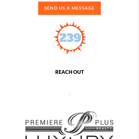
SEND US A MESSAGE
REACH OUT
,