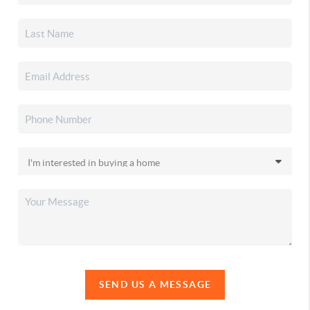
SEND US A MESSAGE