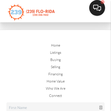
Home
Listings
Buying
Selling
Financing
Home Value
Who We Are
Connect