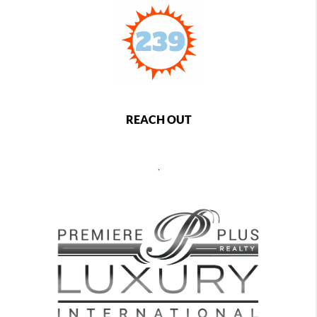
REACH OUT
,