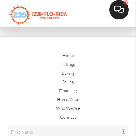
Home
Listings
Buying
Selling
Financing
Home Value
Who We Are
Connect