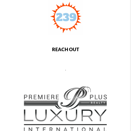
REACH OUT
,