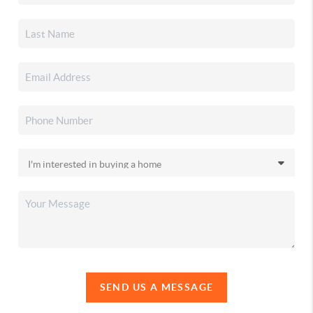
SEND US A MESSAGE