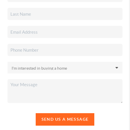
SEND US A MESSAGE