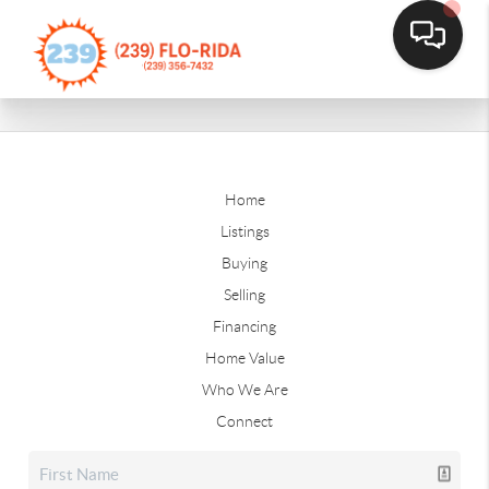
Home
Listings
Buying
Selling
Financing
Home Value
Who We Are
Connect