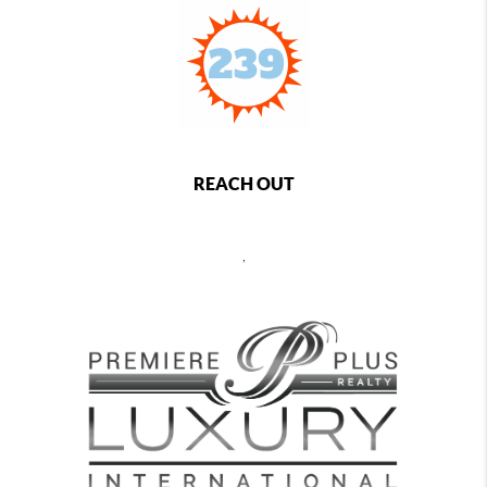
REACH OUT
,