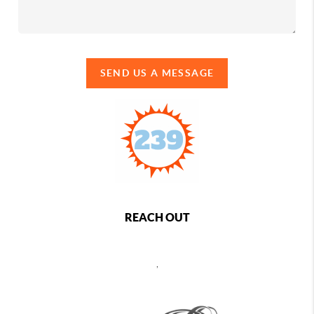
SEND US A MESSAGE
REACH OUT
,