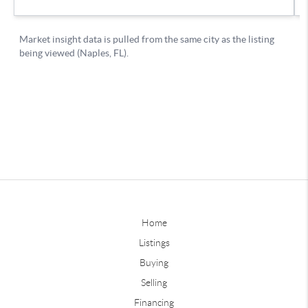
Home
Listings
Buying
Selling
Financing