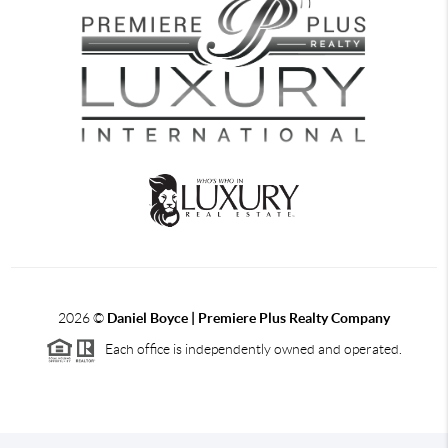
2026
©
Daniel Boyce | Premiere Plus Realty Company
Each office is independently owned and operated.