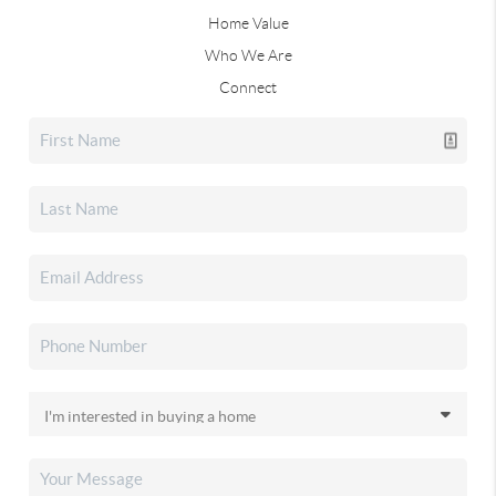
Home Value
Who We Are
Connect