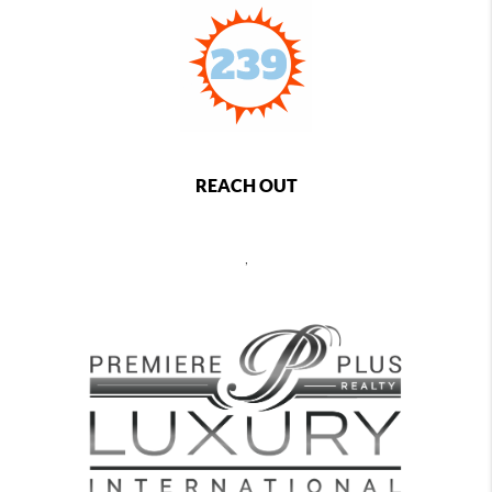
REACH OUT
,