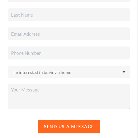
SEND US A MESSAGE