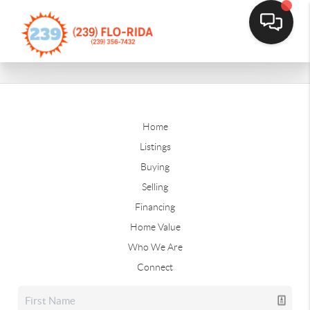
Home
Listings
Buying
Selling
Financing
Home Value
Who We Are
Connect