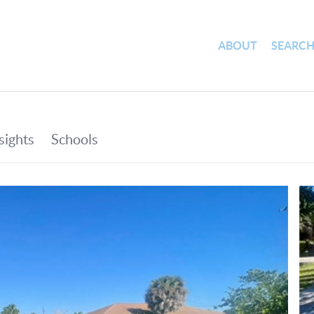
ABOUT
SEARC