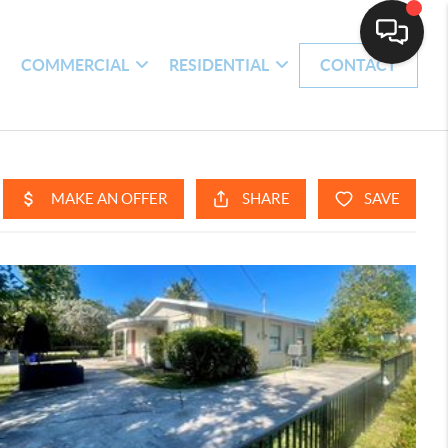
H
COMMERCIAL
RESIDENTIAL
CONTACT