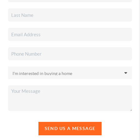
SEND US A MESSAGE