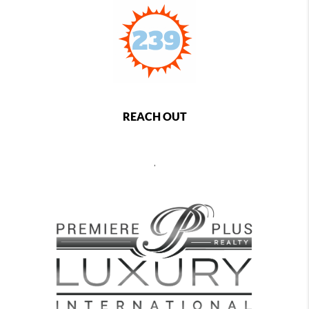
REACH OUT
,