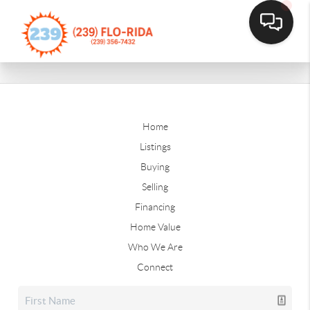
Home
Listings
Buying
Selling
Financing
Home Value
Who We Are
Connect