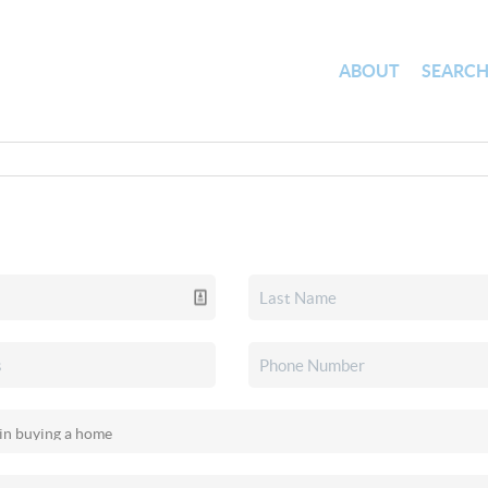
ABOUT
SEARC