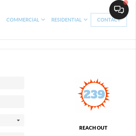
H
COMMERCIAL
RESIDENTIAL
CONTACT
REACH OUT