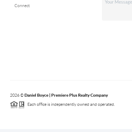
Connect
2026
©
Daniel Boyce | Premiere Plus Realty Company
Each office is independently owned and operated.