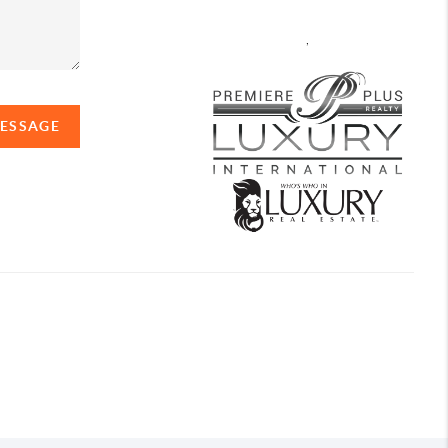
,
MESSAGE