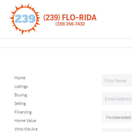
Home
Listings
Buying
Selling
Financing
Home Value
Who We Are