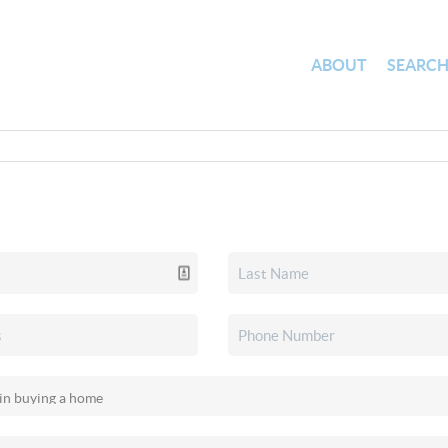
ABOUT
SEARC