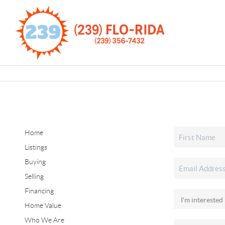
Home
Listings
Buying
Selling
Financing
Home Value
Who We Are