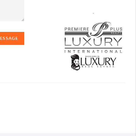
,
MESSAGE