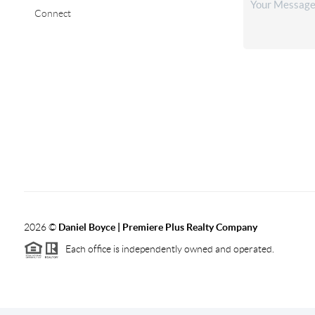
Connect
2026
©
Daniel Boyce | Premiere Plus Realty Company
Each office is independently owned and operated.