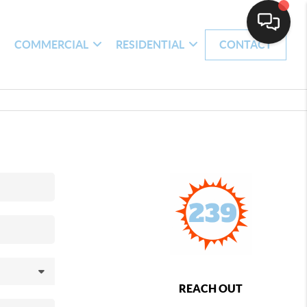
H
COMMERCIAL
RESIDENTIAL
CONTACT
REACH OUT