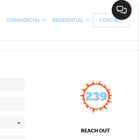
H
COMMERCIAL
RESIDENTIAL
CONTACT
REACH OUT