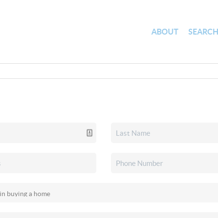
ABOUT
SEARC