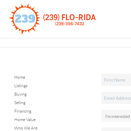
Home
Listings
Buying
Selling
Financing
Home Value
Who We Are