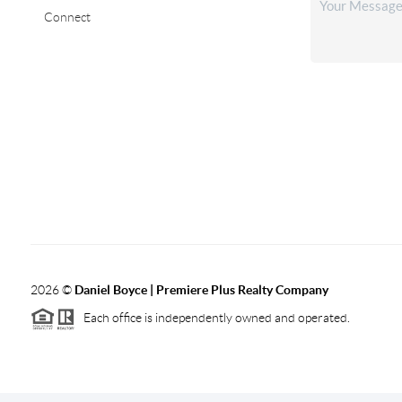
Connect
2026
©
Daniel Boyce | Premiere Plus Realty Company
Each office is independently owned and operated.