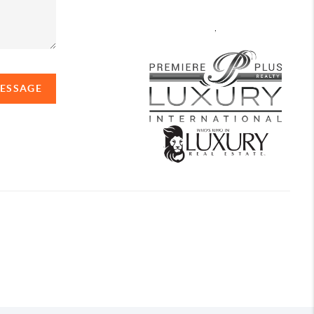
,
MESSAGE