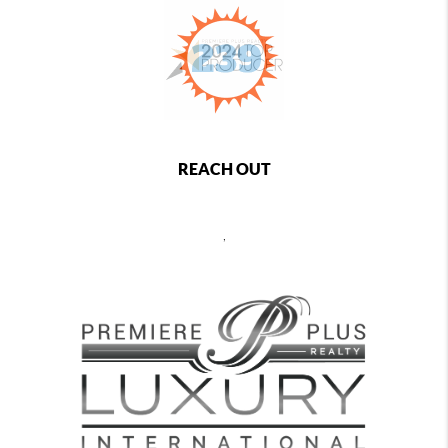
REACH OUT
,