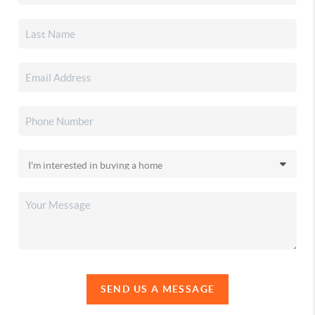
SEND US A MESSAGE