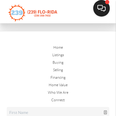
Home
Listings
Buying
Selling
Financing
Home Value
Who We Are
Connect