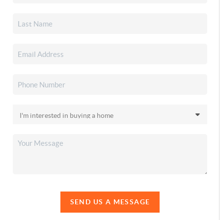
SEND US A MESSAGE