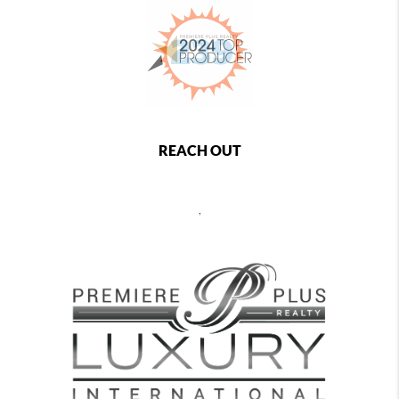
REACH OUT
,