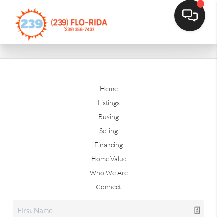
Home
Listings
Buying
Selling
Financing
Home Value
Who We Are
Connect