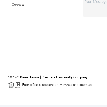
Connect
2026
©
Daniel Boyce | Premiere Plus Realty Company
Each office is independently owned and operated.