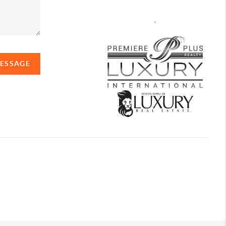
,
MESSAGE