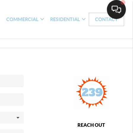
H
COMMERCIAL
RESIDENTIAL
CONTACT
REACH OUT