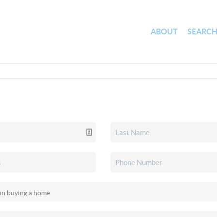
ABOUT
SEARC