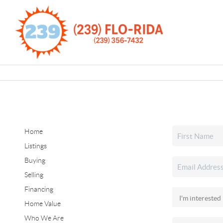
Home
Listings
Buying
Selling
Financing
Home Value
Who We Are